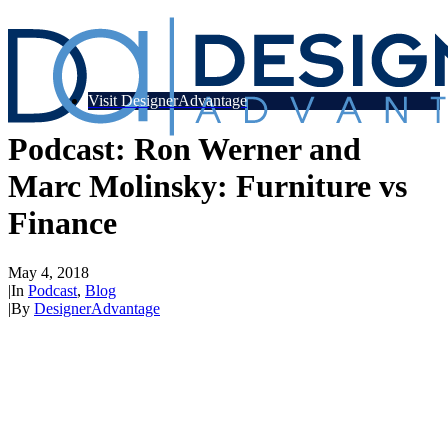
Visit DesignerAdvantage
Podcast: Ron Werner and
Marc Molinsky: Furniture vs
Finance
May 4, 2018
|
In
Podcast
,
Blog
|
By
DesignerAdvantage