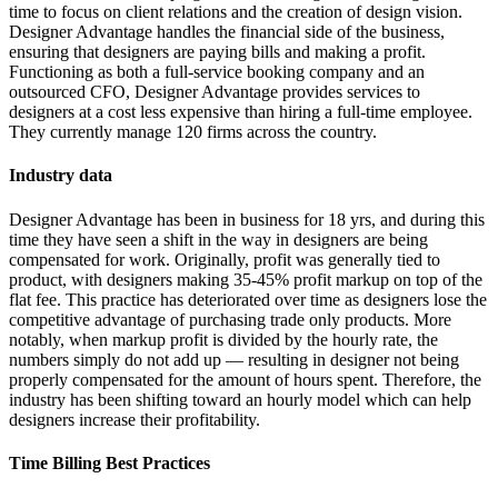
time to focus on client relations and the creation of design vision.
Designer Advantage handles the financial side of the business,
ensuring that designers are paying bills and making a profit.
Functioning as both a full-service booking company and an
outsourced CFO, Designer Advantage provides services to
designers at a cost less expensive than hiring a full-time employee.
They currently manage 120 firms across the country.
Industry data
Designer Advantage has been in business for 18 yrs, and during this
time they have seen a shift in the way in designers are being
compensated for work. Originally, profit was generally tied to
product, with designers making 35-45% profit markup on top of the
flat fee. This practice has deteriorated over time as designers lose the
competitive advantage of purchasing trade only products. More
notably, when markup profit is divided by the hourly rate, the
numbers simply do not add up — resulting in designer not being
properly compensated for the amount of hours spent. Therefore, the
industry has been shifting toward an hourly model which can help
designers increase their profitability.
Time Billing Best Practices