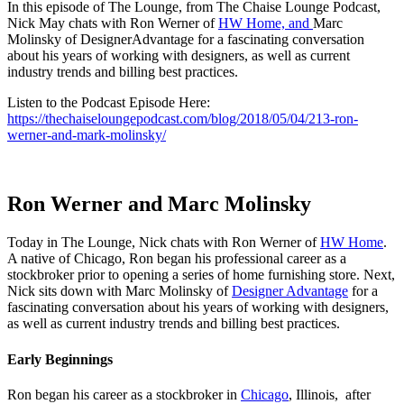
In this episode of The Lounge, from The Chaise Lounge Podcast,
Nick May chats with Ron Werner of
HW Home, and
Marc
Molinsky of DesignerAdvantage for a fascinating conversation
about his years of working with designers, as well as current
industry trends and billing best practices.
Listen to the Podcast Episode Here:
https://thechaiseloungepodcast.com/blog/2018/05/04/213-ron-
werner-and-mark-molinsky/
Ron Werner and Marc Molinsky
Today in The Lounge, Nick chats with Ron Werner of
HW Home
.
A native of Chicago, Ron began his professional career as a
stockbroker prior to opening a series of home furnishing store. Next,
Nick sits down with Marc Molinsky of
Designer Advantage
for a
fascinating conversation about his years of working with designers,
as well as current industry trends and billing best practices.
Early Beginnings
Ron began his career as a stockbroker in
Chicago
, Illinois, after