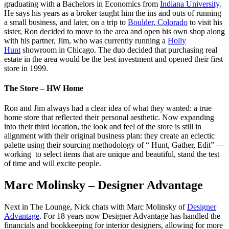
graduating with a Bachelors in Economics from
Indiana University
.
He says his years as a broker taught him the ins and outs of running
a small business, and later, on a trip to
Boulder, Colorado
to visit his
sister, Ron decided to move to the area and open his own shop along
with his partner, Jim, who was currently running a
Holly
Hunt
showroom in Chicago. The duo decided that purchasing real
estate in the area would be the best investment and opened their first
store in 1999.
The Store – HW Home
Ron and Jim always had a clear idea of what they wanted: a true
home store that reflected their personal aesthetic. Now expanding
into their third location, the look and feel of the store is still in
alignment with their original business plan: they create an eclectic
palette using their sourcing methodology of “ Hunt, Gather, Edit” —
working to select items that are unique and beautiful, stand the test
of time and will excite people.
Marc Molinsky – Designer Advantage
Next in The Lounge, Nick chats with Marc Molinsky of
Designer
Advantage
. For 18 years now Designer Advantage has handled the
financials and bookkeeping for interior designers, allowing for more