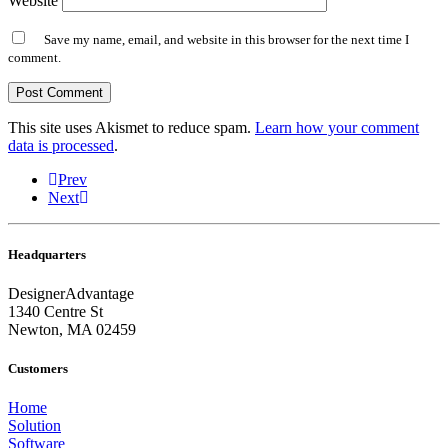
Website
Save my name, email, and website in this browser for the next time I
comment.
This site uses Akismet to reduce spam.
Learn how your comment
data is processed
.
Prev
Next
Headquarters
DesignerAdvantage
1340 Centre St
Newton, MA 02459
Customers
Home
Solution
Software