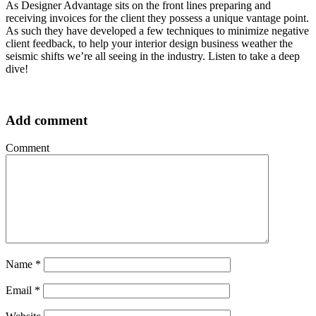
As Designer Advantage sits on the front lines preparing and
receiving invoices for the client they possess a unique vantage point.
As such they have developed a few techniques to minimize negative
client feedback, to help your interior design business weather the
seismic shifts we’re all seeing in the industry. Listen to take a deep
dive!
Add comment
Comment
Name
*
Email
*