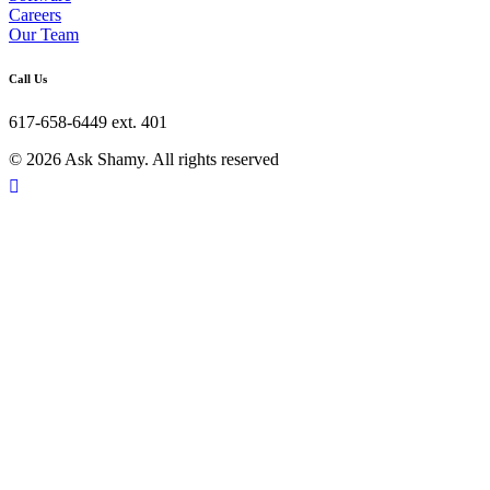
Careers
Our Team
Call Us
617-658-6449 ext. 401
© 2026 Ask Shamy. All rights reserved